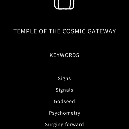
TEMPLE OF THE COSMIC GATEWAY
KEYWORDS
Signs
Signals
Godseed
Psychometry
Surging forward