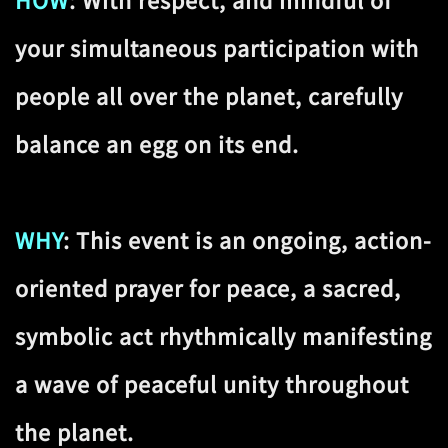
HOW
: With respect, and mindful of
your simultaneous participation with
people all over the planet, carefully
balance an egg on its end.
WHY
: This event is an ongoing, action-
oriented prayer for peace, a sacred,
symbolic act rhythmically manifesting
a wave of peaceful unity throughout
the planet.