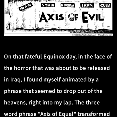
On that fateful Equinox day, in the face of
the horror that was about to be released
in Iraq, I found myself animated by a
phrase that seemed to drop out of the
heavens, right into my lap. The three
word phrase "Axis of Equal" transformed