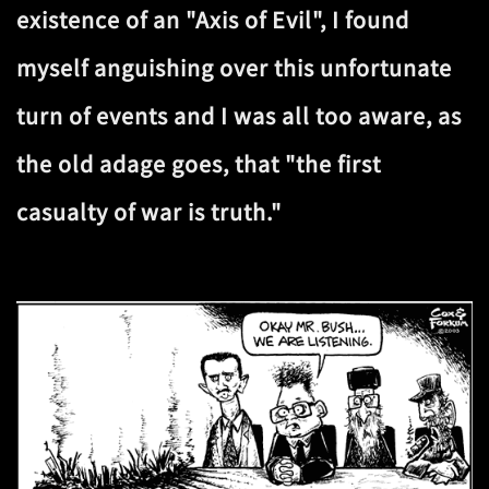
existence of an "Axis of Evil", I found
myself anguishing over this unfortunate
turn of events and I was all too aware, as
the old adage goes, that "the first
casualty of war is truth."