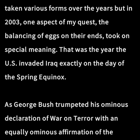
taken various forms over the years but in
2003, one aspect of my quest, the
balancing of eggs on their ends, took on
special meaning. That was the year the
U.S. invaded Iraq exactly on the day of
the Spring Equinox.
As George Bush trumpeted his ominous
declaration of War on Terror with an
equally ominous affirmation of the