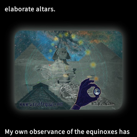
elaborate altars.
My own observance of the equinoxes has