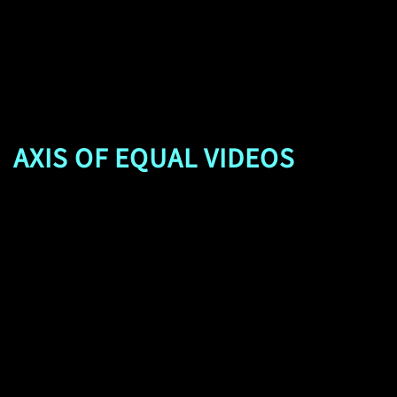
AXIS OF EQUAL VIDEOS