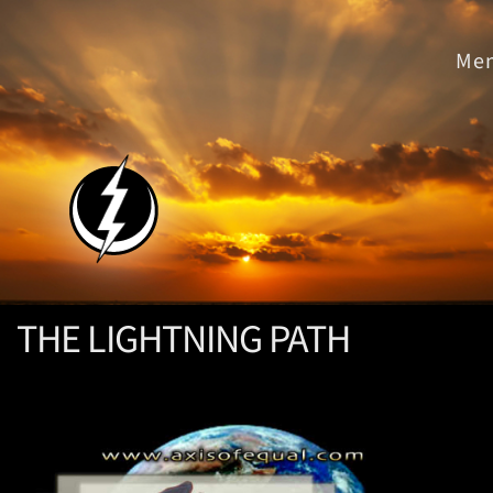
THE LIGHTNING PATH