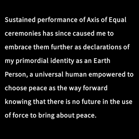
Sustained performance of Axis of Equal
ceremonies has since caused me to
embrace them further as declarations of
my primordial identity as an Earth
Person, a universal human empowered to
choose peace as the way forward
knowing that there is no future in the use
of force to bring about peace.