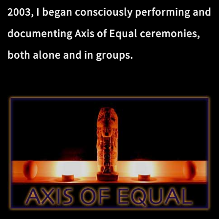
2003, I began consciously performing and
documenting Axis of Equal ceremonies,
both alone and in groups.