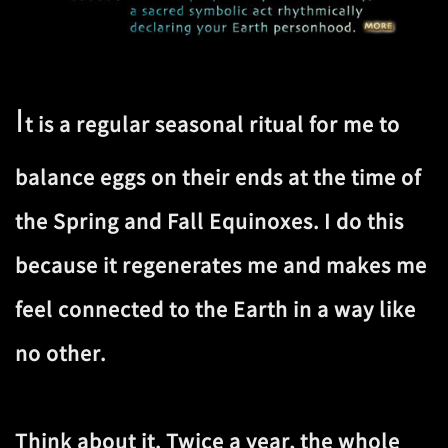
I
t is a regular seasonal ritual for me to
balance eggs on their ends at the time of
the Spring and Fall Equinoxes. I do this
because it regenerates me and makes me
feel connected to the Earth in a way like
no other.
Think about it. Twice a year, the whole