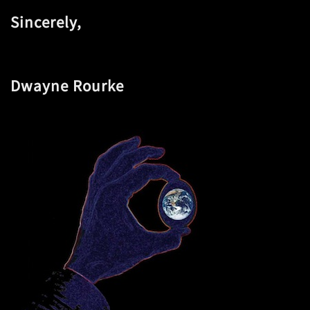
Sincerely,
Dwayne Rourke