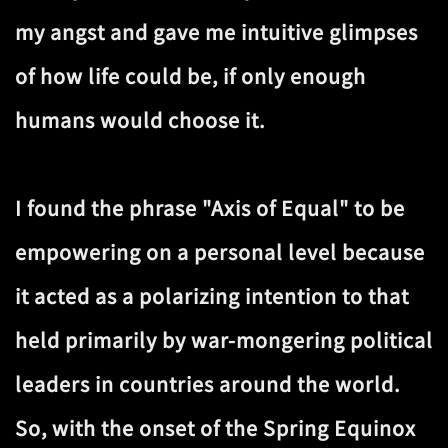
my angst and gave me intuitive glimpses
of how life could be, if only enough
humans would choose it.
I found the phrase "Axis of Equal" to be
empowering on a personal level because
it acted as a polarizing intention to that
held primarily by war-mongering political
leaders in countries around the world.
So, with the onset of the Spring Equinox