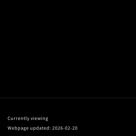
2026-02-20