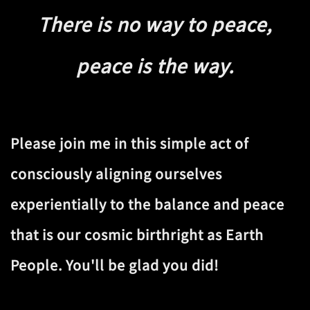
There is no way to peace,
peace is the way.
Please join me in this simple act of
consciously aligning ourselves
experientially to the balance and peace
that is our cosmic birthright as Earth
People. You'll be glad you did!