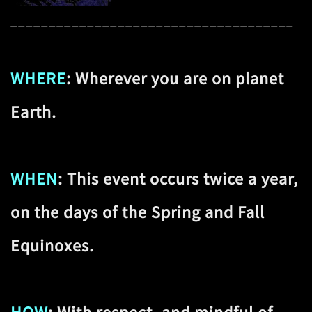
_____________________________________
WHERE
: Wherever you are on planet
Earth.
WHEN
: This event occurs twice a year,
on the days of the Spring and Fall
Equinoxes.