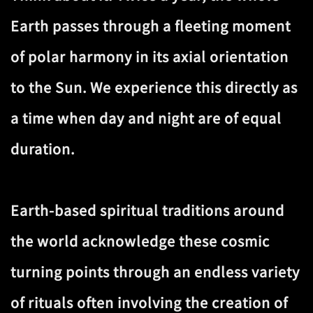
Earth passes through a fleeting moment
of polar harmony in its axial orientation
to the Sun. We experience this directly as
a time when day and night are of equal
duration.
Earth-based spiritual traditions around
the world acknowledge these cosmic
turning points through an endless variety
of rituals often involving the creation of