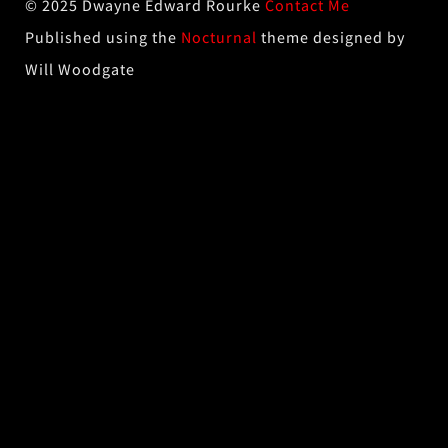
© 2025 Dwayne Edward Rourke
Contact Me
Published using the
Nocturnal
theme designed by
Will Woodgate