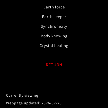
Earth force
Earth keeper
Synchronicity
Body knowing
Crystal healing
RETURN
2026-02-20