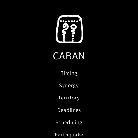
CABAN
Timing
Synergy
Territory
Deadlines
Scheduling
Earthquake