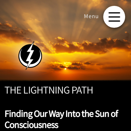
THE LIGHTNING PATH
Finding Our Way Into the Sun of
Consciousness