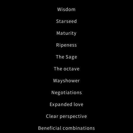
Wisdom
Starseed
Maturity
Ripeness
The Sage
The octave
Wayshower
Negotiations
Expanded love
Clear perspective
Beneficial combinations