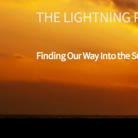
THE LIGHTNING 
Finding Our Way Into the 