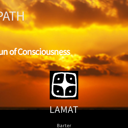
PATH
Sun of Consciousness
LAMAT
Barter