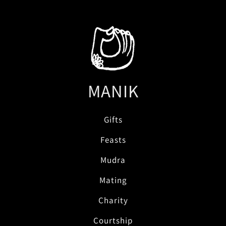
MANIK
Gifts
Feasts
Mudra
Mating
Charity
Courtship