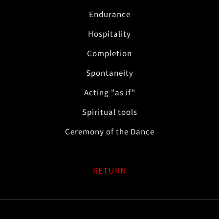
Endurance
Hospitality
Completion
Spontaneity
Acting "as if"
Spiritual tools
Ceremony of the Dance
RETURN