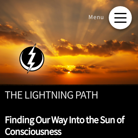
THE LIGHTNING PATH
Finding Our Way Into the Sun of
Consciousness