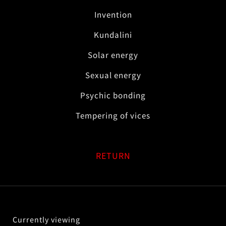
Invention
Kundalini
Solar energy
Sexual energy
Psychic bonding
Tempering of vices
RETURN