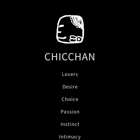
CHICCHAN
Lovers
Desire
Choice
Passion
Instinct
Intimacy