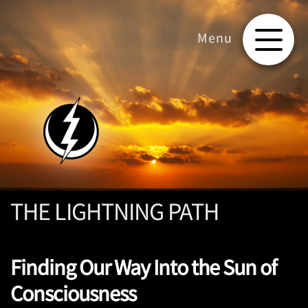
THE LIGHTNING PATH
Finding Our Way Into the Sun of
Consciousness