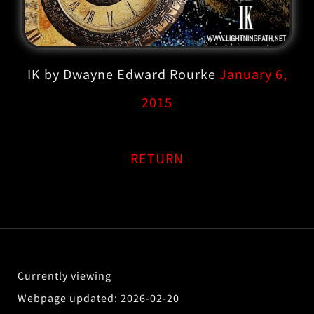
IK by Dwayne Edward Rourke
January 6,
2015
RETURN
2026-02-20