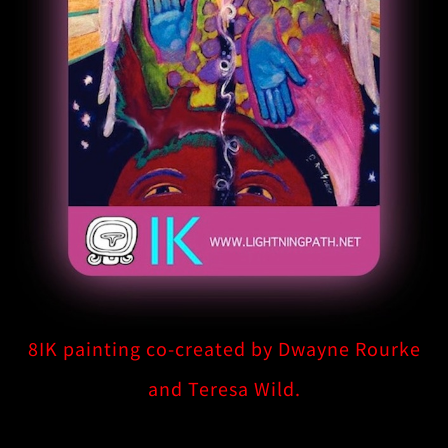
8IK painting co-created by Dwayne Rourke
and Teresa Wild.