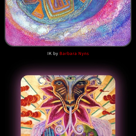
IK by
Barbara Nyns