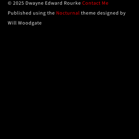
© 2025 Dwayne Edward Rourke
Contact Me
Published using the
Nocturnal
theme designed by
Will Woodgate