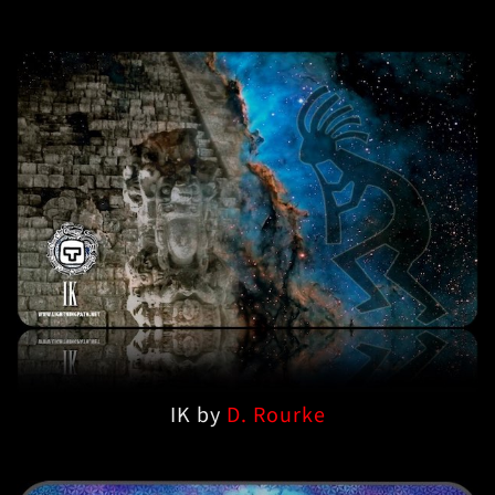
IK by
D. Rourke