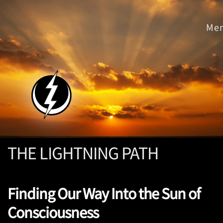
THE LIGHTNING PATH
Finding Our Way Into the Sun of
Consciousness