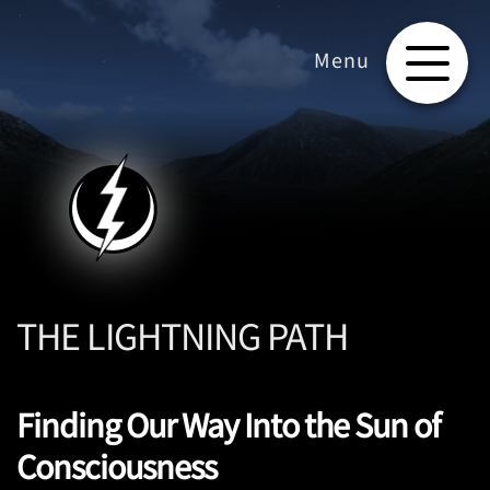
THE LIGHTNING PATH
Finding Our Way Into the Sun of
Consciousness