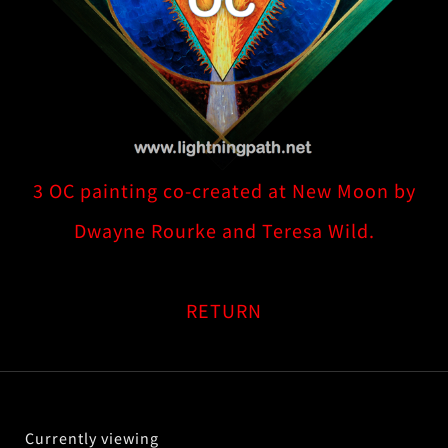
3 OC painting co-created at New Moon by
Dwayne Rourke and Teresa Wild.
RETURN