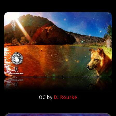
OC by
D. Rourke