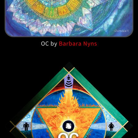
OC by
Barbara Nyns