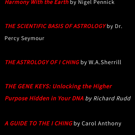
Harmony With the Earth
by Nigel Pennick
THE SCIENTIFIC BASIS OF ASTROLOGY
by Dr.
Percy Seymour
by W.A.Sherrill
THE
ASTROLOGY OF I CHING
THE GENE KEYS: Unlocking the Higher
Purpose Hidden in Your DNA
by Richard Rudd
A GUIDE TO THE I CHING
by Carol Anthony