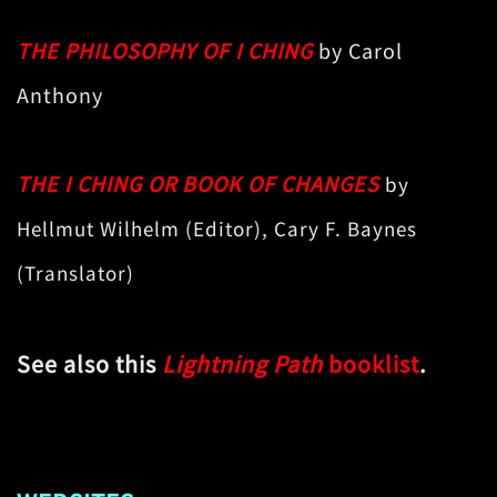
THE PHILOSOPHY OF I CHING
by Carol
Anthony
THE I CHING OR BOOK OF CHANGES
by
Hellmut Wilhelm (Editor), Cary F. Baynes
(Translator)
See also this
Lightning Path
booklist
.