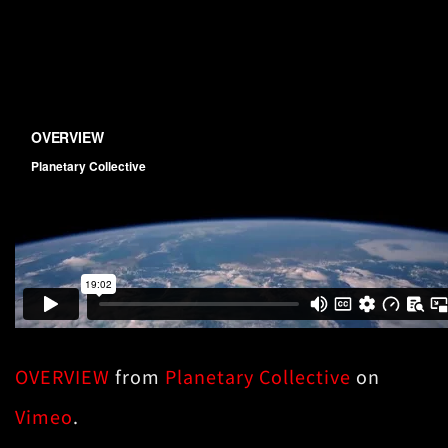
OVERVIEW
from
Planetary Collective
on
Vimeo
.