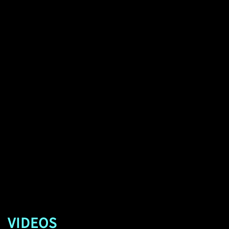
VIDEOS