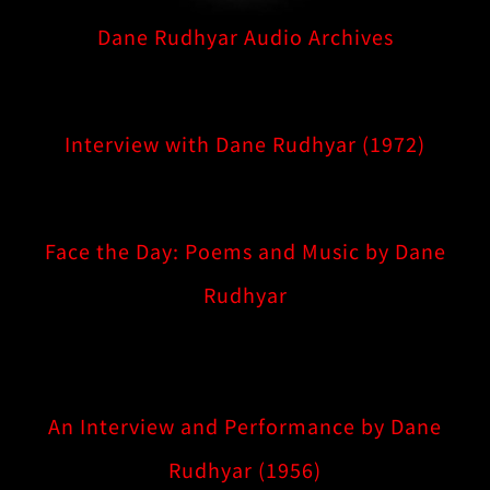
Dane Rudhyar Audio Archives
Interview with Dane Rudhyar (1972)
Face the Day: Poems and Music by Dane
Rudhyar
An Interview and Performance by Dane
Rudhyar (1956)