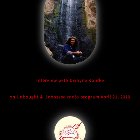
Interview with Dwayne Rourke
on Unbought & Unbossed radio program April 21, 2010