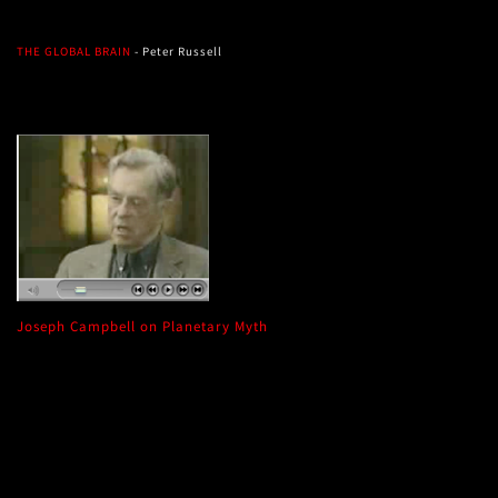
THE GLOBAL BRAIN
- Peter Russell
Joseph Campbell on Planetary Myth