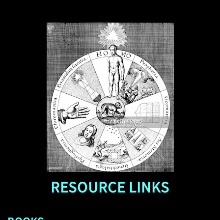
RESOURCE LINKS