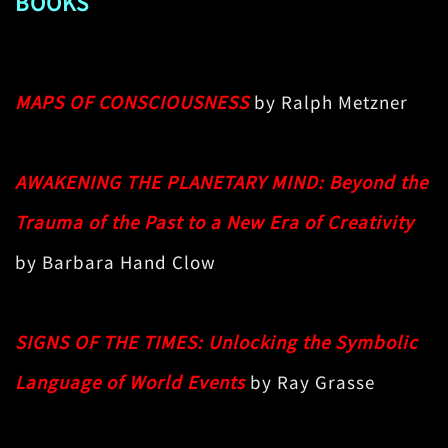
BOOKS
MAPS OF CONSCIOUSNESS
by Ralph Metzner
AWAKENING THE PLANETARY MIND: Beyond the
Trauma of the Past to a New Era of Creativity
by Barbara Hand Clow
SIGNS OF THE TIMES: Unlocking the Symbolic
Language of World Events
by Ray Grasse