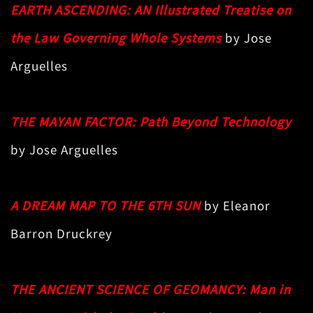
EARTH ASCENDING: AN Illustrated Treatise on
the Law Governing Whole Systems
by Jose
Arguelles
THE MAYAN FACTOR: Path Beyond Technology
by Jose Arguelles
A DREAM MAP TO THE 6TH SUN
by Eleanor
Barron Druckrey
THE ANCIENT SCIENCE OF GEOMANCY: Man in