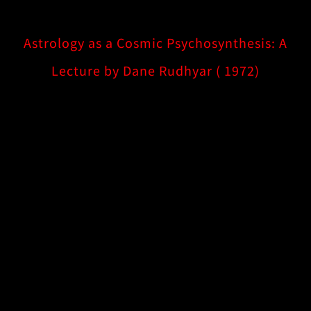
Astrology as a Cosmic Psychosynthesis: A
Lecture by Dane Rudhyar ( 1972)