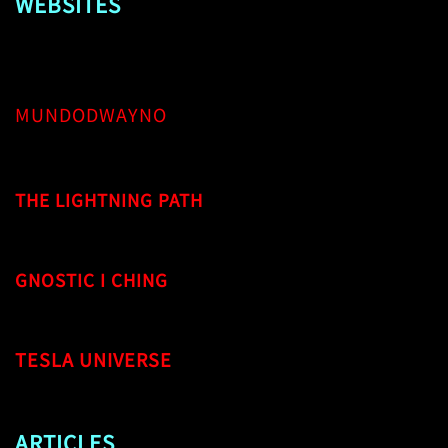
WEBSITES
MUNDODWAYNO
THE LIGHTNING PATH
GNOSTIC I CHING
TESLA UNIVERSE
ARTICLES