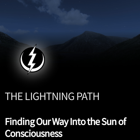
THE LIGHTNING PATH
Finding Our Way Into the Sun of
Consciousness