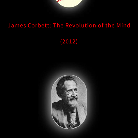
James Corbett: The Revolution of the Mind
(2012)