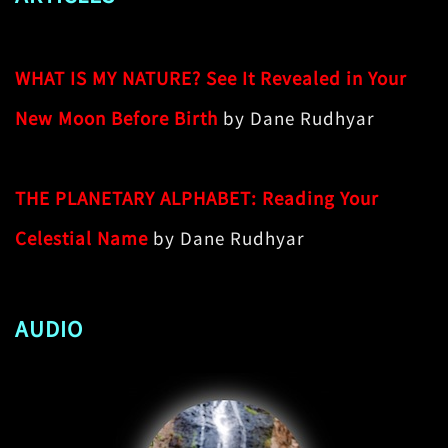
WHAT IS MY NATURE? See It Revealed in Your
New Moon Before Birth
by Dane Rudhyar
THE PLANETARY ALPHABET: Reading Your
Celestial Name
by Dane Rudhyar
AUDIO