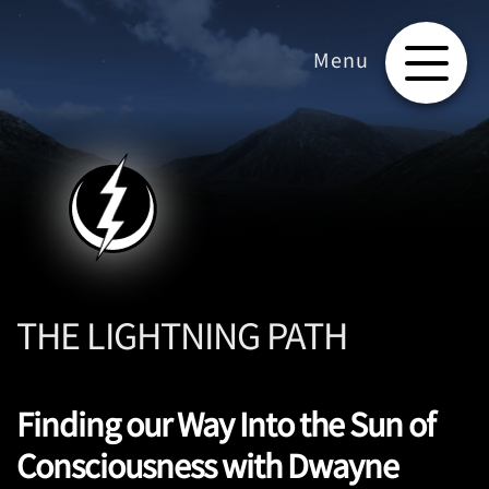
THE LIGHTNING PATH
Finding our Way Into the Sun of
Consciousness with Dwayne