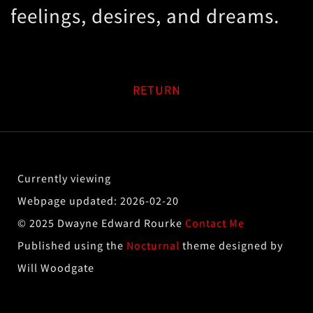
feelings, desires, and dreams.
RETURN
2026-02-20
© 2025 Dwayne Edward Rourke
Contact Me
Published using the
Nocturnal
theme designed by
Will Woodgate