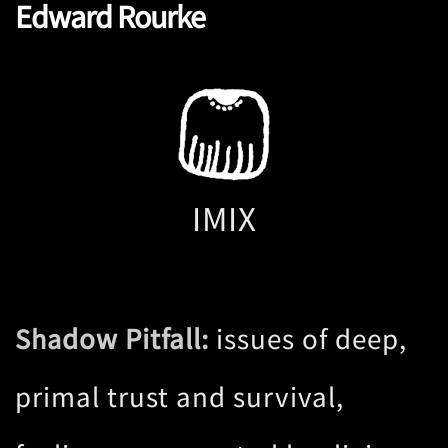
Edward Rourke
IMIX
dow Pitfall:
issues of deep,
Sha
primal trust and survival,