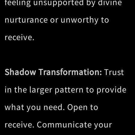
feeling unsupported by divine
nurturance or unworthy to
receive.
Shadow Transformation:
Trust
in the larger pattern to provide
what you need. Open to
receive. Communicate your